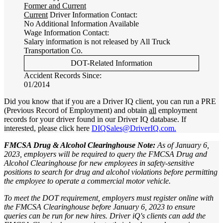
Former and Current
Current
Driver Information Contact:
No Additional Information Available
Wage Information Contact:
Salary information is not released by All Truck
Transportation Co.
DOT-Related Information
Accident Records Since:
01/2014
Did you know that if you are a Driver IQ client, you can run a PRE
(Previous Record of Employment) and obtain
all
employment
records for your driver found in our Driver IQ database. If
interested, please click here
DIQSales@DriverIQ.com.
FMCSA Drug & Alcohol Clearinghouse Note:
As of January 6,
2023, employers will be required to query the FMCSA Drug and
Alcohol Clearinghouse for new employees in safety-sensitive
positions to search for drug and alcohol violations before permitting
the employee to operate a commercial motor vehicle.
To meet the DOT requirement, employers must register online with
the FMCSA Clearinghouse before January 6, 2023 to ensure
queries can be run for new hires. Driver iQ's clients can add the