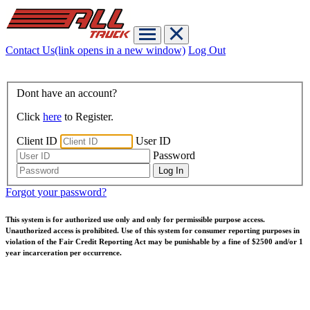
Contact Us
(link opens in a new window)
Log Out
Dont have an account?
Click
here
to Register.
Client ID
User ID
Password
Forgot your password?
This system is for authorized use only and only for permissible purpose access.
Unauthorized access is prohibited. Use of this system for consumer reporting purposes in
violation of the Fair Credit Reporting Act may be punishable by a fine of $2500 and/or 1
year incarceration per occurrence.