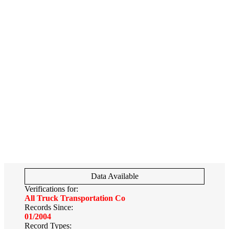
Data Available
Verifications for:
All Truck Transportation Co
Records Since:
01/2004
Record Types: