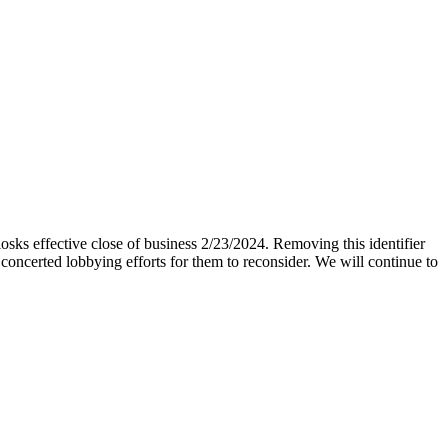
iosks effective close of business 2/23/2024. Removing this identifier
 concerted lobbying efforts for them to reconsider. We will continue to