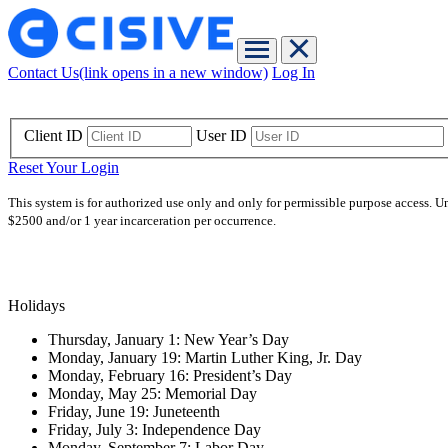
Contact Us
(link opens in a new window)
Log In
Client ID
User ID
Reset Your Login
This system is for authorized use only and only for permissible purpose access. U
$2500 and/or 1 year incarceration per occurrence.
Holidays
Thursday, January 1: New Year’s Day
Monday, January 19: Martin Luther King, Jr. Day
Monday, February 16: President’s Day
Monday, May 25: Memorial Day
Friday, June 19: Juneteenth
Friday, July 3: Independence Day
Monday, September 7: Labor Day