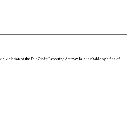
 in violation of the Fair Credit Reporting Act may be punishable by a fine of