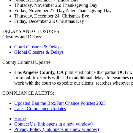
Thursday, November 26: Thanksgiving Day
Friday, November 27: Day After Thanksgiving Day
Thursday, December 24: Christmas Eve
Friday, December 25: Christmas Day
DELAYS AND CLOSURES
Closures and Delays:
Court Closures & Delays
Global Closures & Delays
County Criminal Updates:
Los Angeles County, CA
published notice that partial DOB wil
from public records will lead to additional delays for searches 
work with the court to expedite our clients’ searches wherever 
COMPLIANCE ALERTS:
Updated Ban the Box/Fair Chance Policies 2023
Latest Compliance Updates
Home
Contact Us
(link opens in a new window)
Privacy Policy
(link opens in a new window)