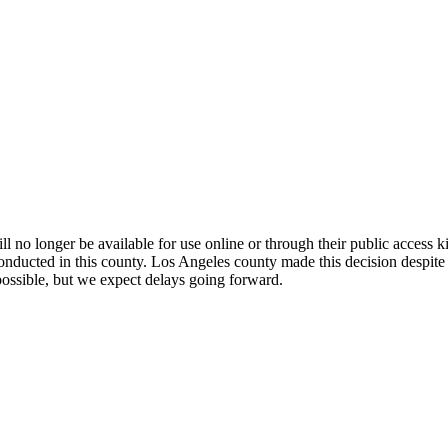
l no longer be available for use online or through their public access k
conducted in this county. Los Angeles county made this decision despite
possible, but we expect delays going forward.