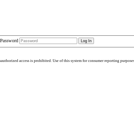
Password
nauthorized access is prohibited. Use of this system for consumer reporting purposes